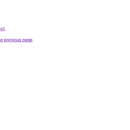
ost
.
he previous page
.