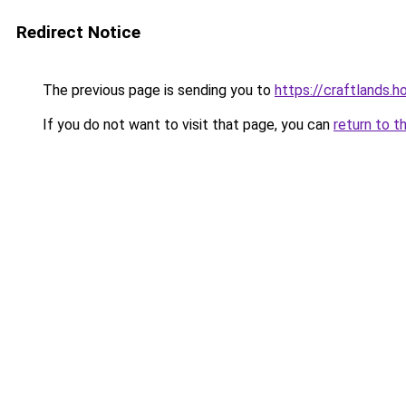
Redirect Notice
The previous page is sending you to
https://craftlands.h
If you do not want to visit that page, you can
return to t