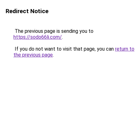
Redirect Notice
The previous page is sending you to
https://sodo66li.com/
.
If you do not want to visit that page, you can
return to
the previous page
.