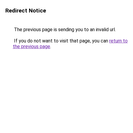
Redirect Notice
The previous page is sending you to an invalid url.
If you do not want to visit that page, you can
return to
the previous page
.