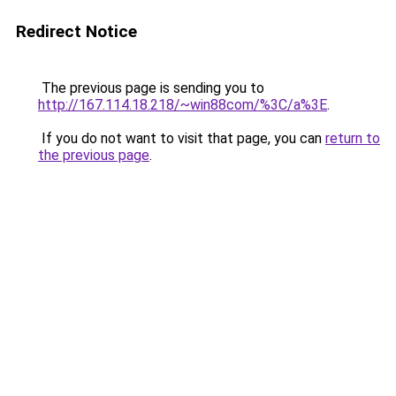
Redirect Notice
The previous page is sending you to
http://167.114.18.218/~win88com/%3C/a%3E
.
If you do not want to visit that page, you can
return to
the previous page
.