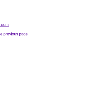
y.com
.
he previous page
.