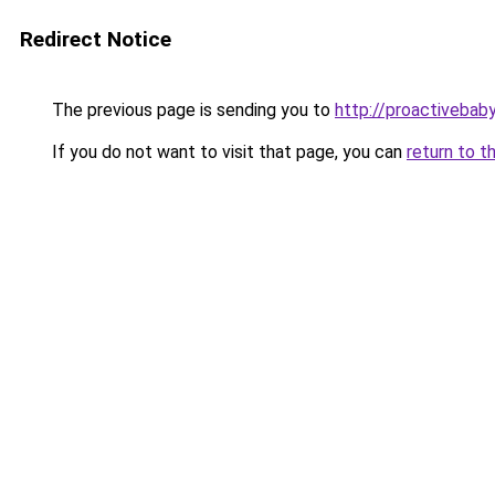
Redirect Notice
The previous page is sending you to
http://proactivebab
If you do not want to visit that page, you can
return to t