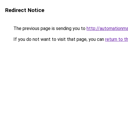
Redirect Notice
The previous page is sending you to
http://automationm
If you do not want to visit that page, you can
return to t