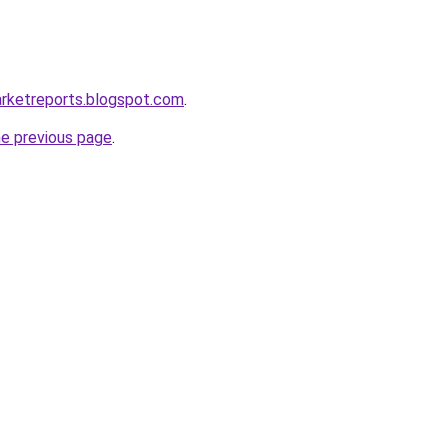
arketreports.blogspot.com
.
he previous page
.