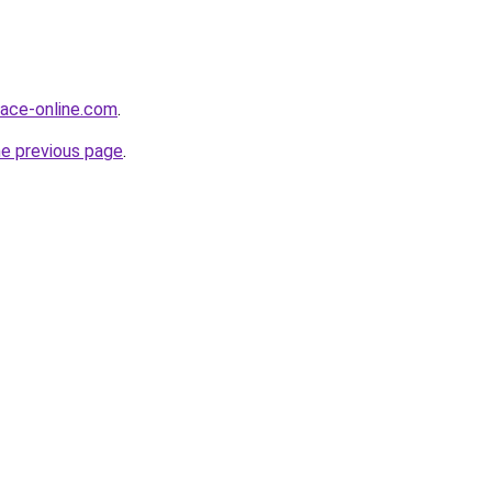
face-online.com
.
he previous page
.