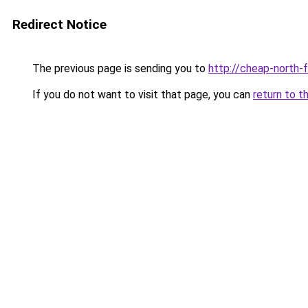
Redirect Notice
The previous page is sending you to
http://cheap-north-
If you do not want to visit that page, you can
return to t