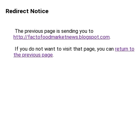
Redirect Notice
The previous page is sending you to
http://factofoodmarketnews.blogspot.com
.
If you do not want to visit that page, you can
return to
the previous page
.