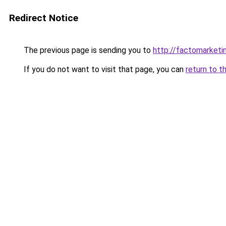
Redirect Notice
The previous page is sending you to
http://factomarketi
If you do not want to visit that page, you can
return to t