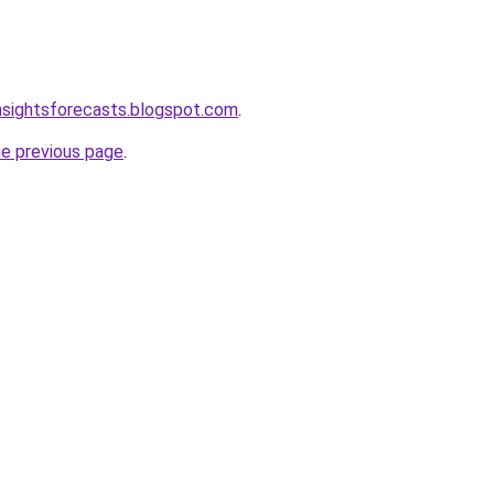
nsightsforecasts.blogspot.com
.
he previous page
.