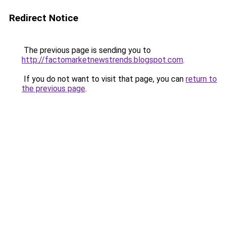
Redirect Notice
The previous page is sending you to
http://factomarketnewstrends.blogspot.com
.
If you do not want to visit that page, you can
return to
the previous page
.