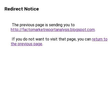
Redirect Notice
The previous page is sending you to
http://factomarketreportanalysis.blogspot.com
.
If you do not want to visit that page, you can
return to
the previous page
.