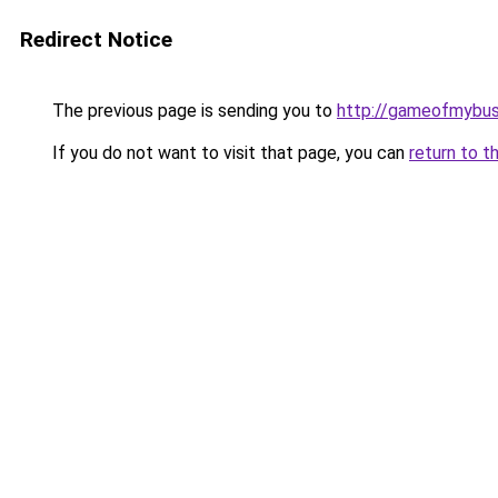
Redirect Notice
The previous page is sending you to
http://gameofmybusi
If you do not want to visit that page, you can
return to t