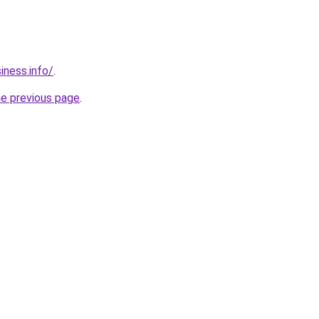
ness.info/
.
he previous page
.