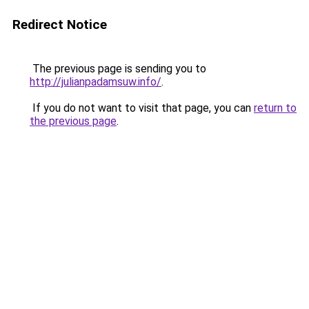
Redirect Notice
The previous page is sending you to
http://julianpadamsuw.info/
.
If you do not want to visit that page, you can
return to
the previous page
.