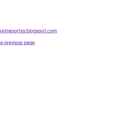
ketreportss.blogspot.com
.
he previous page
.