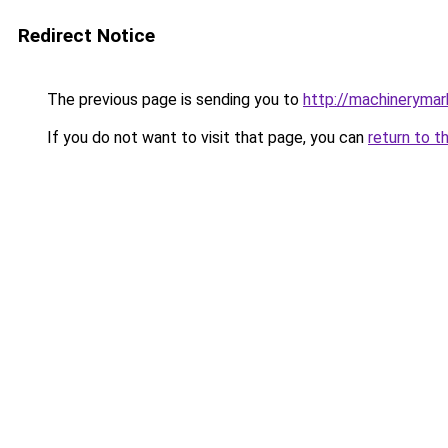
Redirect Notice
The previous page is sending you to
http://machinerymar
If you do not want to visit that page, you can
return to t