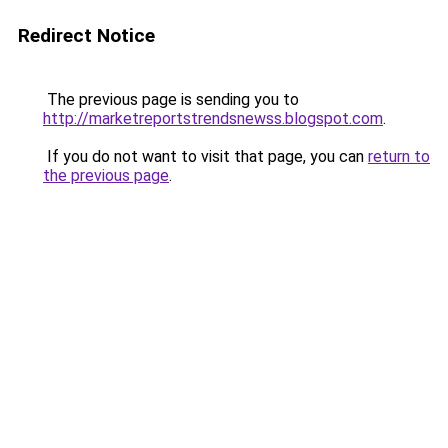
Redirect Notice
The previous page is sending you to
http://marketreportstrendsnewss.blogspot.com
.
If you do not want to visit that page, you can
return to
the previous page
.