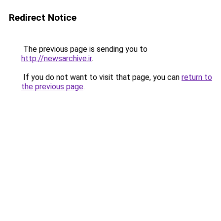
Redirect Notice
The previous page is sending you to
http://newsarchive.ir
.
If you do not want to visit that page, you can
return to
the previous page
.