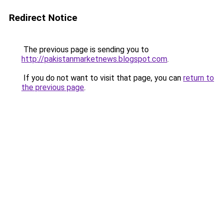
Redirect Notice
The previous page is sending you to
http://pakistanmarketnews.blogspot.com
.
If you do not want to visit that page, you can
return to
the previous page
.