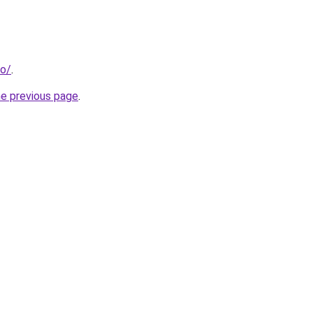
fo/
.
he previous page
.