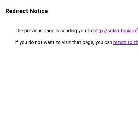
Redirect Notice
The previous page is sending you to
http://solarutopia.in
If you do not want to visit that page, you can
return to t