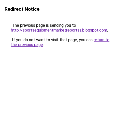
Redirect Notice
The previous page is sending you to
http://sportsequipmentmarketreportss.blogspot.com
.
If you do not want to visit that page, you can
return to
the previous page
.