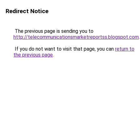
Redirect Notice
The previous page is sending you to
http://telecommunicationsmarketreportss.blogspot.com
.
If you do not want to visit that page, you can
return to
the previous page
.