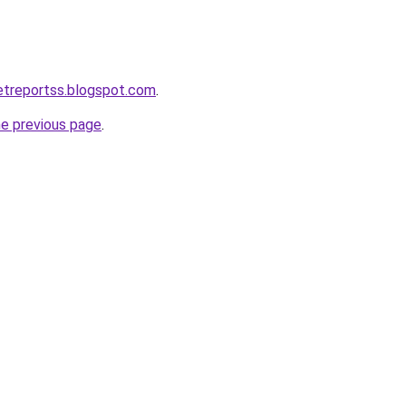
ketreportss.blogspot.com
.
he previous page
.