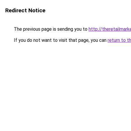
Redirect Notice
The previous page is sending you to
http://theretailmar
If you do not want to visit that page, you can
return to t