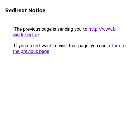
Redirect Notice
The previous page is sending you to
http://www.b-
windekind.be
.
If you do not want to visit that page, you can
return to
the previous page
.