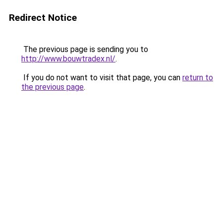
Redirect Notice
The previous page is sending you to
http://www.bouwtradex.nl/
.
If you do not want to visit that page, you can
return to
the previous page
.