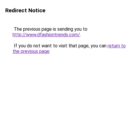
Redirect Notice
The previous page is sending you to
http://www.dfashiontrends.com/
.
If you do not want to visit that page, you can
return to
the previous page
.