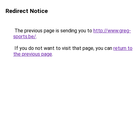
Redirect Notice
The previous page is sending you to
http://www.greg-
sports.be/
.
If you do not want to visit that page, you can
return to
the previous page
.