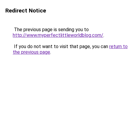
Redirect Notice
The previous page is sending you to
http://www.myperfectlittleworldblog.com/
.
If you do not want to visit that page, you can
return to
the previous page
.