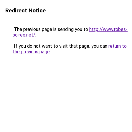
Redirect Notice
The previous page is sending you to
http://www.robes-
soiree.net/
.
If you do not want to visit that page, you can
return to
the previous page
.