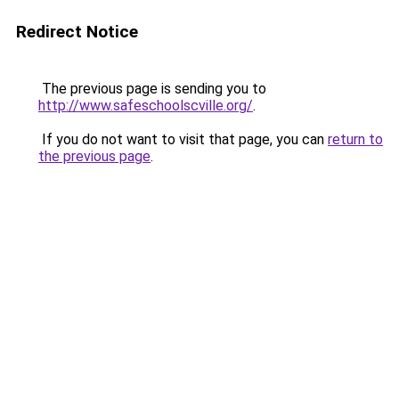
Redirect Notice
The previous page is sending you to
http://www.safeschoolscville.org/
.
If you do not want to visit that page, you can
return to
the previous page
.