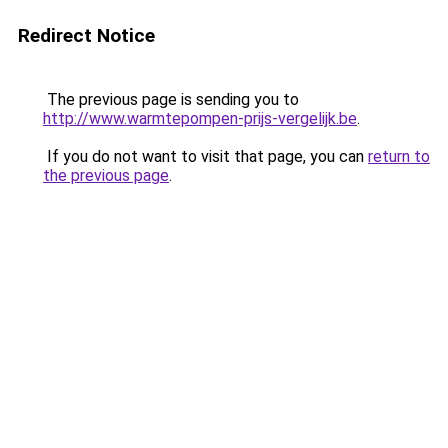
Redirect Notice
The previous page is sending you to
http://www.warmtepompen-prijs-vergelijk.be
.
If you do not want to visit that page, you can
return to
the previous page
.