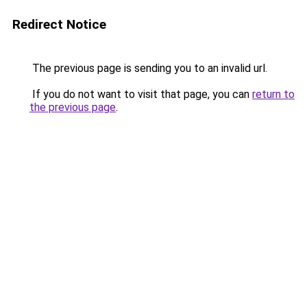
Redirect Notice
The previous page is sending you to an invalid url.
If you do not want to visit that page, you can
return to
the previous page
.