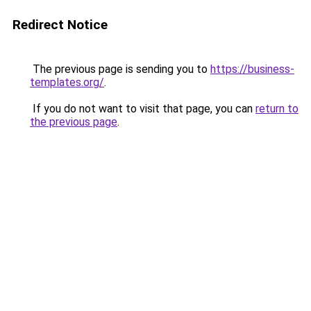
Redirect Notice
The previous page is sending you to
https://business-
templates.org/
.
If you do not want to visit that page, you can
return to
the previous page
.