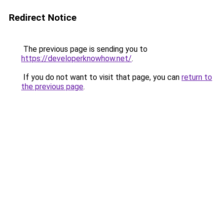
Redirect Notice
The previous page is sending you to
https://developerknowhow.net/
.
If you do not want to visit that page, you can
return to
the previous page
.