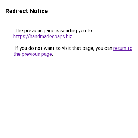
Redirect Notice
The previous page is sending you to
https://handmadesoaps.biz
.
If you do not want to visit that page, you can
return to
the previous page
.