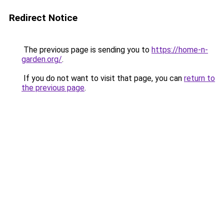
Redirect Notice
The previous page is sending you to
https://home-n-
garden.org/
.
If you do not want to visit that page, you can
return to
the previous page
.