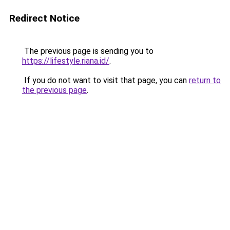
Redirect Notice
The previous page is sending you to
https://lifestyle.riana.id/
.
If you do not want to visit that page, you can
return to
the previous page
.