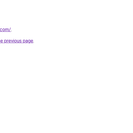
t.com/
.
he previous page
.