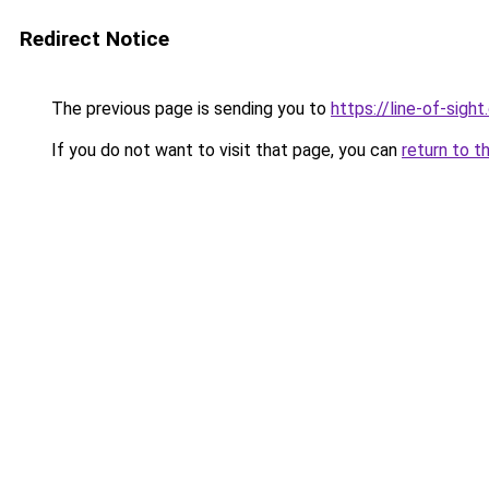
Redirect Notice
The previous page is sending you to
https://line-of-sigh
If you do not want to visit that page, you can
return to t