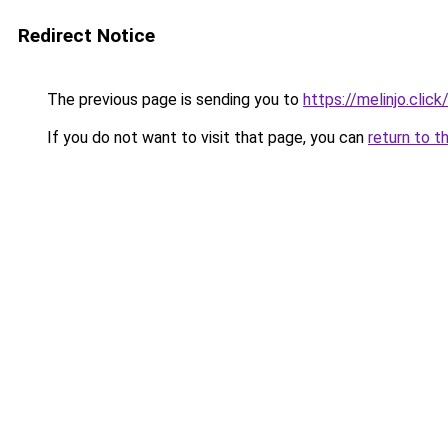
Redirect Notice
The previous page is sending you to
https://melinjo.click
If you do not want to visit that page, you can
return to t