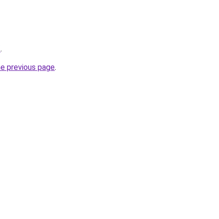
/
.
he previous page
.