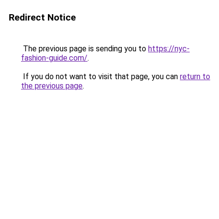
Redirect Notice
The previous page is sending you to
https://nyc-
fashion-guide.com/
.
If you do not want to visit that page, you can
return to
the previous page
.