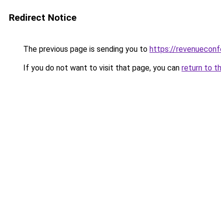
Redirect Notice
The previous page is sending you to
https://revenuecon
If you do not want to visit that page, you can
return to t