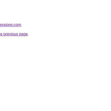
fessions.com
.
he previous page
.