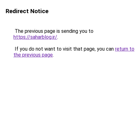
Redirect Notice
The previous page is sending you to
https://saharblog.ir/
.
If you do not want to visit that page, you can
return to
the previous page
.