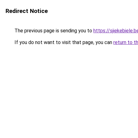
Redirect Notice
The previous page is sending you to
https://sjiekebiele.b
If you do not want to visit that page, you can
return to t