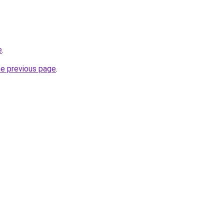
e
.
he previous page
.