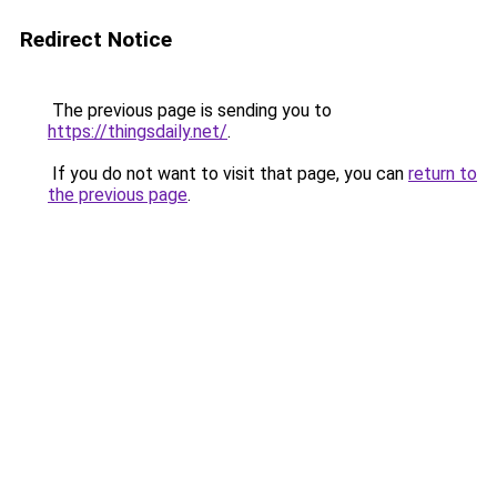
Redirect Notice
The previous page is sending you to
https://thingsdaily.net/
.
If you do not want to visit that page, you can
return to
the previous page
.