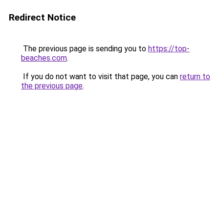
Redirect Notice
The previous page is sending you to
https://top-
beaches.com
.
If you do not want to visit that page, you can
return to
the previous page
.