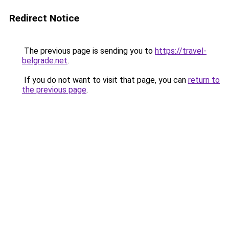
Redirect Notice
The previous page is sending you to
https://travel-
belgrade.net
.
If you do not want to visit that page, you can
return to
the previous page
.