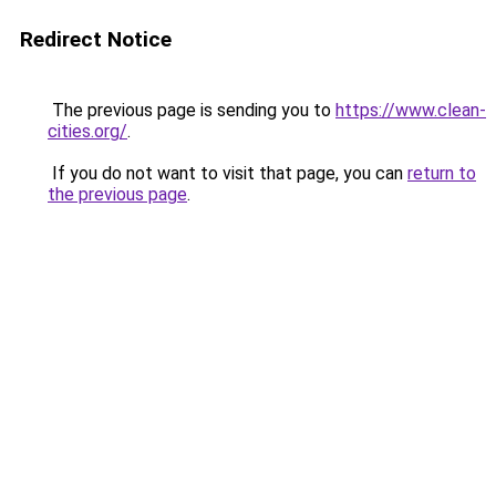
Redirect Notice
The previous page is sending you to
https://www.clean-
cities.org/
.
If you do not want to visit that page, you can
return to
the previous page
.