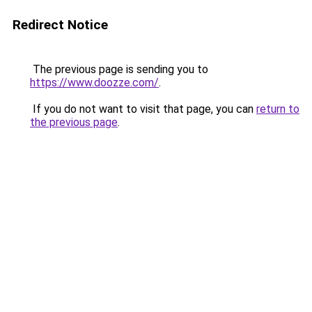
Redirect Notice
The previous page is sending you to
https://www.doozze.com/
.
If you do not want to visit that page, you can
return to
the previous page
.