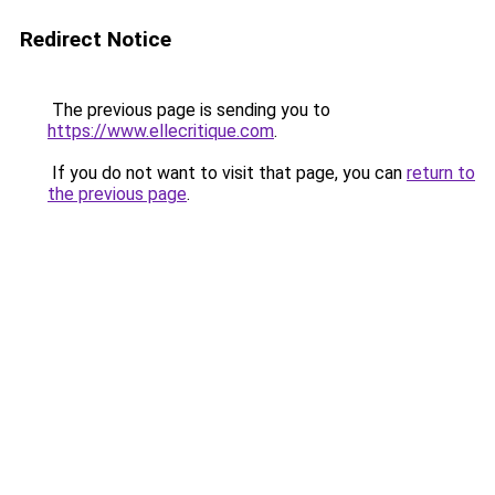
Redirect Notice
The previous page is sending you to
https://www.ellecritique.com
.
If you do not want to visit that page, you can
return to
the previous page
.