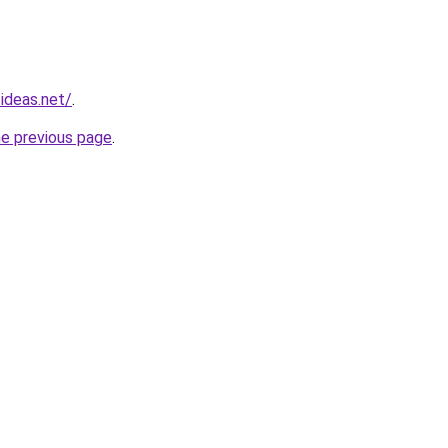
ideas.net/
.
he previous page
.