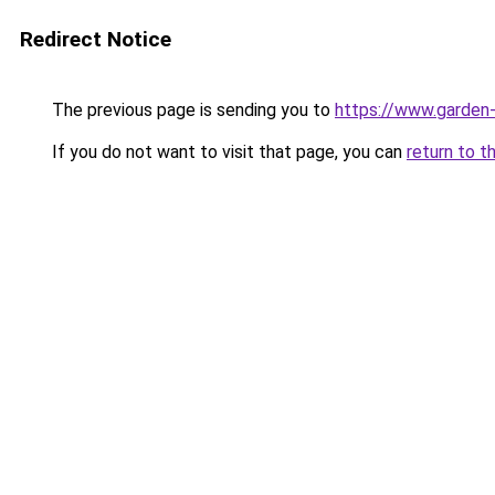
Redirect Notice
The previous page is sending you to
https://www.garden-
If you do not want to visit that page, you can
return to t