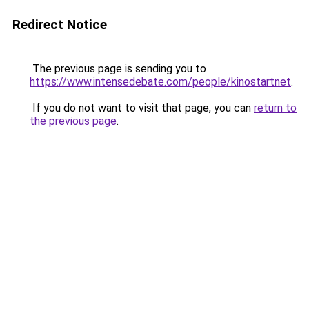
Redirect Notice
The previous page is sending you to
https://www.intensedebate.com/people/kinostartnet
.
If you do not want to visit that page, you can
return to
the previous page
.