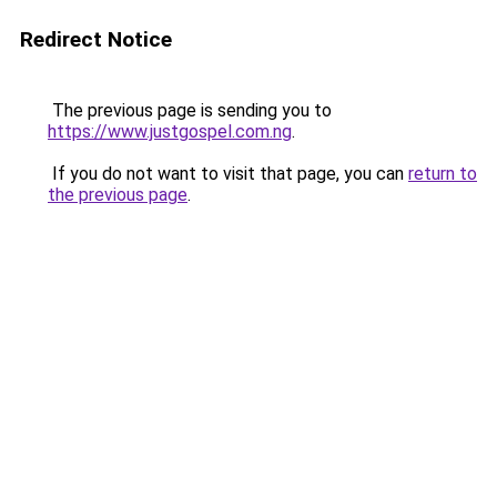
Redirect Notice
The previous page is sending you to
https://www.justgospel.com.ng
.
If you do not want to visit that page, you can
return to
the previous page
.